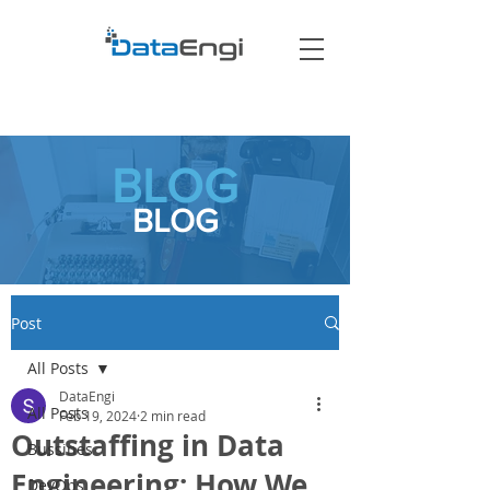
BLOG
BLOG
Post
All Posts
DataEngi
All Posts
Feb 19, 2024
2 min read
Outstaffing in Data
Bussines
Engineering: How We
DevOps