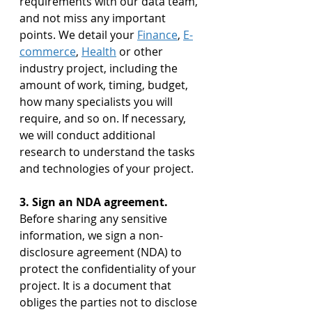
requirements with our data team, 
and not miss any important 
points. We detail your 
Finance
, 
E-
commerce
, 
Health
 or other 
industry project, including the 
amount of work, timing, budget, 
how many specialists you will 
require, and so on. If necessary, 
we will conduct additional 
research to understand the tasks 
and technologies of your project.
3. Sign an NDA agreement. 
Before sharing any sensitive 
information, we sign a non-
disclosure agreement (NDA) to 
protect the confidentiality of your 
project. It is a document that 
obliges the parties not to disclose 