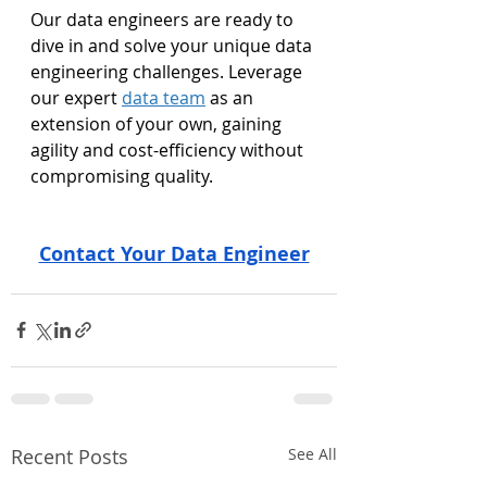
Our data engineers are ready to 
dive in and solve your unique data 
engineering challenges. Leverage 
our expert 
data team
 as an 
extension of your own, gaining 
agility and cost-efficiency without 
compromising quality.
Contact Your Data Engineer
Recent Posts
See All