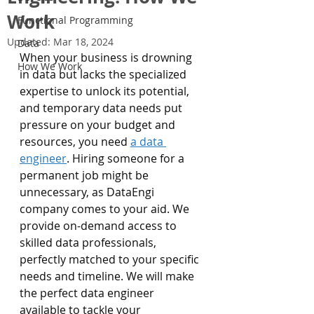
Work
Functional Programming
Updated:
Mar 18, 2024
Data
When your business is drowning 
How We Work
in data but lacks the specialized 
expertise to unlock its potential, 
and temporary data needs put 
pressure on your budget and 
resources, you need 
a data 
engineer
. Hiring someone for a 
permanent job might be 
unnecessary, as DataEngi 
company comes to your aid. We 
provide on-demand access to 
skilled data professionals, 
perfectly matched to your specific 
needs and timeline. We will make 
the perfect data engineer 
available to tackle your 