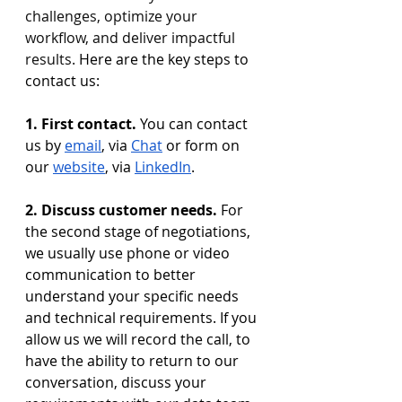
challenges, optimize your 
workflow, and deliver impactful 
results. 
Here are the key steps to 
contact us:
1. First contact. 
You can contact 
us by 
email
, via 
Chat
 or form on 
our 
website
, via 
LinkedIn
.
2. Discuss customer needs.
 For 
the second stage of negotiations, 
we usually use phone or video 
communication to better 
understand your specific needs 
and technical requirements. If you 
allow us we will record the call, to 
have the ability to return to our 
conversation, discuss your 