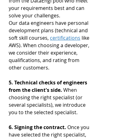
from the DataEngi pool who meet 
your requirements best and can 
solve your challenges. 
Our data engineers have personal 
development plans (technical and 
soft skill courses, 
certifications
 like 
AWS). When choosing a developer, 
we consider their experience, 
qualifications, and rating from 
other customers.
5. Technical checks of engineers 
from the client's side.
 When 
choosing the right specialist (or 
several specialists), we introduce 
you to the selected specialist.
6. Signing the contract. 
Once you 
have selected the right specialist, 