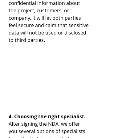
confidential information about 
the project, customers, or 
company. It will let both parties 
feel secure and calm that sensitive 
data will not be used or disclosed 
to third parties.
4. Choosing the right specialist. 
After signing the NDA, we offer 
you several options of specialists 