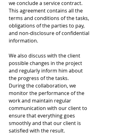
we conclude a service contract. 
This agreement contains all the 
terms and conditions of the tasks, 
obligations of the parties to pay, 
and non-disclosure of confidential 
information.
We also discuss with the client 
possible changes in the project 
and regularly inform him about 
the progress of the tasks.
During the collaboration, we 
monitor the performance of the 
work and maintain regular 
communication with our client to 
ensure that everything goes 
smoothly and that our client is 
satisfied with the result.