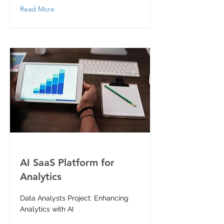
Read More
AI SaaS Platform for
Analytics
Data Analysts Project: Enhancing
Analytics with AI