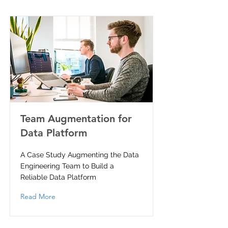
Team Augmentation for
Data Platform
A Case Study Augmenting the Data
Engineering Team to Build a
Reliable Data Platform
Read More