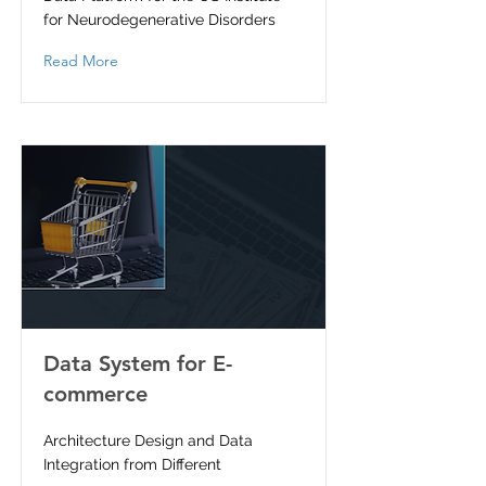
for Neurodegenerative Disorders
Read More
Data System for E-
commerce
Architecture Design and Data
Integration from Different