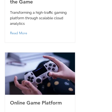
the Game
Transforming a high-traffic gaming
platform through scalable cloud
analytics
Read More
Online Game Platform