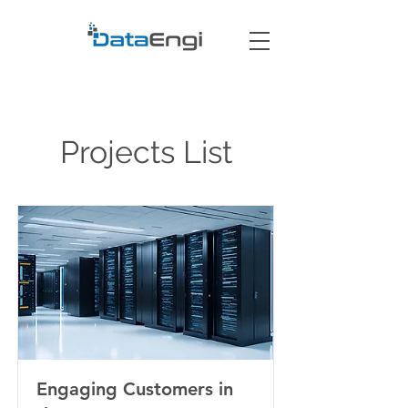
Projects List
Engaging Customers in