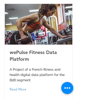
wePulse Fitness Data
Platform
A Project of a French fitness and
health digital data platform for the
B2B segment
Read More