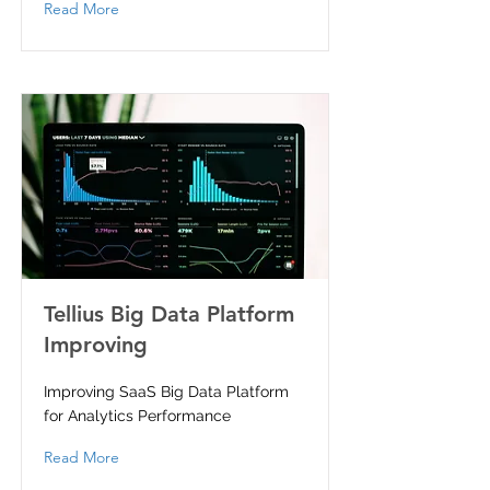
Read More
Tellius Big Data Platform
Improving
Improving SaaS Big Data Platform
for Analytics Performance
Read More