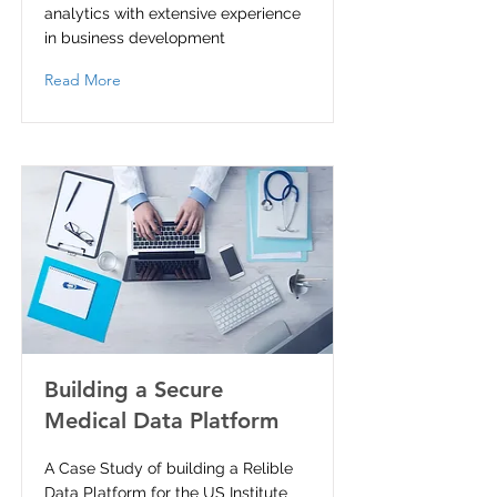
analytics with extensive experience
in business development
Read More
Building a Secure
Medical Data Platform
A Case Study of building a Relible
Data Platform for the US Institute