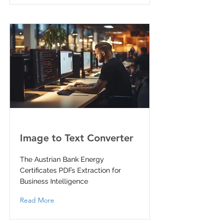
Image to Text Converter
The Austrian Bank Energy
Certificates PDFs Extraction for
Business Intelligence
Read More