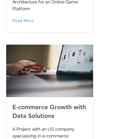
Architecture for an Online Game
Platform
Read More
E-commerce Growth with
Data Solutions
A Project with an US company
specializing in e-commerce