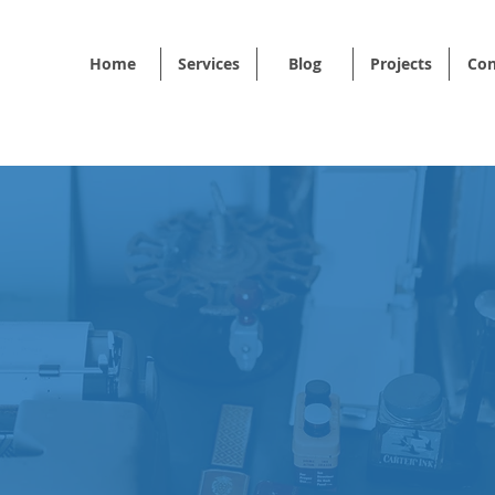
Home
Services
Blog
Projects
Con