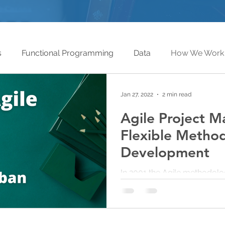
s
Functional Programming
Data
How We Work
Jan 27, 2022
2 min read
Agile Project 
Flexible Methodology in Software
Development
In 2001 the Agile methodolo
corporate techniques and c
which consisted of step-by-s