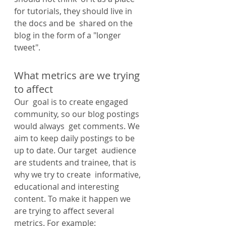
for tutorials, they should live in 
the docs and be  shared on the 
blog in the form of a "longer 
tweet".
What metrics are we trying 
to affect
Our  goal is to create engaged 
community, so our blog postings 
would always  get comments. We 
aim to keep daily postings to be 
up to date. Our target  audience 
are students and trainee, that is 
why we try to create  informative, 
educational and interesting 
content. To make it happen we  
are trying to affect several 
metrics. For example: