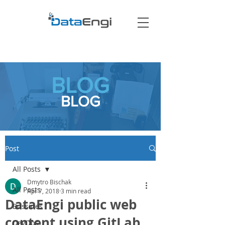
BLOG
BLOG
Post
All Posts
Dmytro Bischak
All Posts
Apr 7, 2018
3 min read
DataEngi public web
Bussines
content using GitLab
DevOps