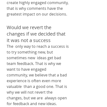
create highly engaged community, 
that is why comments have the  
greatest impact on our decisions.
Would we revert the 
changes if we decided that 
it was not a success
The  only way to reach a success is 
to try something new, but 
sometimes new  ideas get bad 
team feedback. That is why we 
want to have engaged  
community, we believe that a bad 
experience is often even more 
valuable  than a good one. That is 
why we will not revert the 
changes, but we are  always open 
for feedback and new ideas.