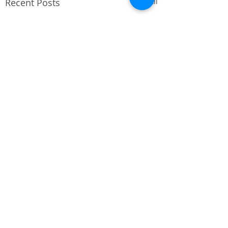
Recent Posts
See All
Comments