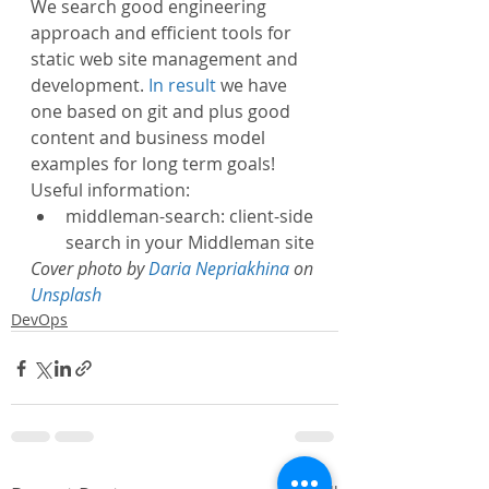
We search good engineering 
approach and efficient tools for 
static web site management and 
development. 
In result
 we have 
one based on git and plus good 
content and business model 
examples for long term goals!
Useful information:
middleman-search: client-side 
search in your Middleman site
Cover photo by 
Daria Nepriakhina
 on 
Unsplash
DevOps