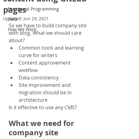
pages
Functional Programming
Updated:
Jun 29, 2021
Data
So we have to build company site 
How We Work
with blog. What we should care 
about?
Common tools and learning 
curve for writers
Content approvement 
wokflow
Data consistency
Site improvement and 
migration should be in 
architecture
Is it effective to use any CMS?
What we need for 
company site