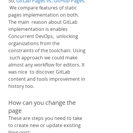
So, 
GitLab Pages vs. GitHub Pages
. 
 We compare features of static 
pages implementation on both. 
The main  reason about GitLab 
implementation is enables 
Concurrent DevOps,  unlocking 
organizations from the 
constraints of the toolchain. Using 
 such approach we could make 
almost any workflow for editors. It 
was nice  to discover GitLab 
content and tools improvement in 
history too.
How can you change the 
page
These are steps you need to take 
to create new or update existing 
blog post: