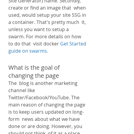
Site Generator) name. Secondly, 
create or find an image that  when 
used, would setup your site SSG in 
a container. That's pretty much  it, 
unless you want to setup a 
swarm. For more details on how 
to do that  visit docker 
Get Started 
guide on swarms
.
What is the goal of 
changing the page
The  blog is another marketing 
channel like 
Twitter/Facebook/YouTube. The  
main reason of changing the page 
is to keep users updated on long-
form  news about what we have 
done or are doing. However, you 
should not think  of it as a place 