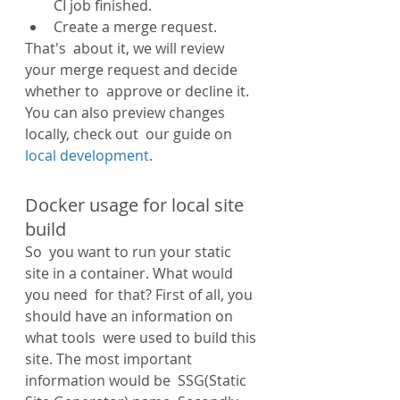
CI job finished.
Create a merge request.
That's  about it, we will review 
your merge request and decide 
whether to  approve or decline it. 
You can also preview changes 
locally, check out  our guide on 
local development
.
Docker usage for local site 
build
So  you want to run your static 
site in a container. What would 
you need  for that? First of all, you 
should have an information on 
what tools  were used to build this 
site. The most important 
information would be  SSG(Static 