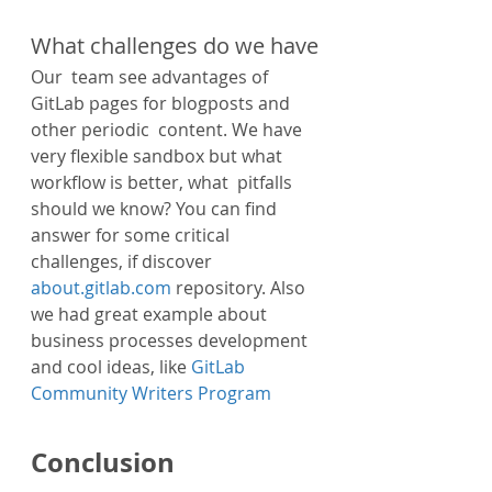
What challenges do we have
Our  team see advantages of 
GitLab pages for blogposts and 
other periodic  content. We have 
very flexible sandbox but what 
workflow is better, what  pitfalls 
should we know? You can find 
answer for some critical  
challenges, if discover 
about.gitlab.com
 repository. Also 
we had great example about 
business processes development 
and cool ideas, like 
GitLab 
Community Writers Program
Conclusion