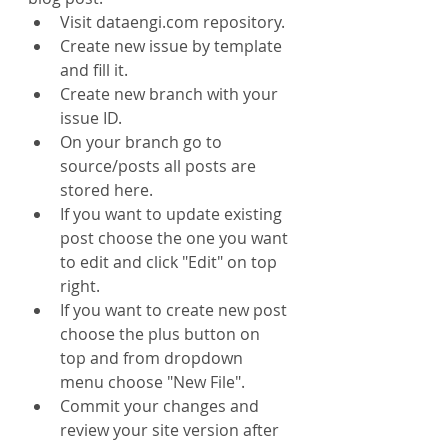
Visit dataengi.com repository.
Create new issue by template 
and fill it.
Create new branch with your 
issue ID.
On your branch go to 
source/posts all posts are 
stored here.
If you want to update existing 
post choose the one you want 
to edit and click "Edit" on top 
right.
If you want to create new post 
choose the plus button on 
top and from dropdown 
menu choose "New File".
Commit your changes and 
review your site version after 