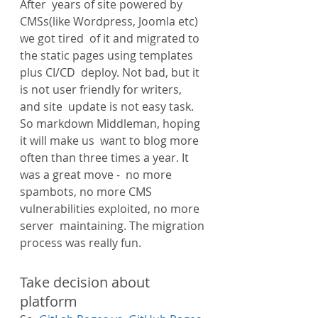
After  years of site powered by 
CMSs(like Wordpress, Joomla etc) 
we got tired  of it and migrated to 
the static pages using templates 
plus CI/CD  deploy. Not bad, but it 
is not user friendly for writers, 
and site  update is not easy task. 
So markdown Middleman, hoping 
it will make us  want to blog more 
often than three times a year. It 
was a great move -  no more 
spambots, no more CMS 
vulnerabilities exploited, no more 
server  maintaining. The migration 
process was really fun.
Take decision about 
platform