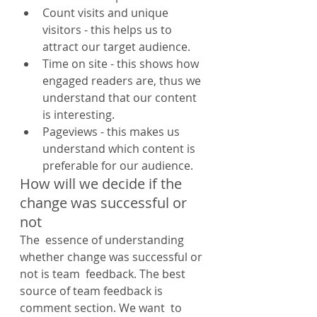
Count visits and unique 
visitors - this helps us to 
attract our target audience.
Time on site - this shows how 
engaged readers are, thus we 
understand that our content 
is interesting.
Pageviews - this makes us 
understand which content is 
preferable for our audience.
How will we decide if the 
change was successful or 
not
The  essence of understanding 
whether change was successful or 
not is team  feedback. The best 
source of team feedback is 
comment section. We want  to 