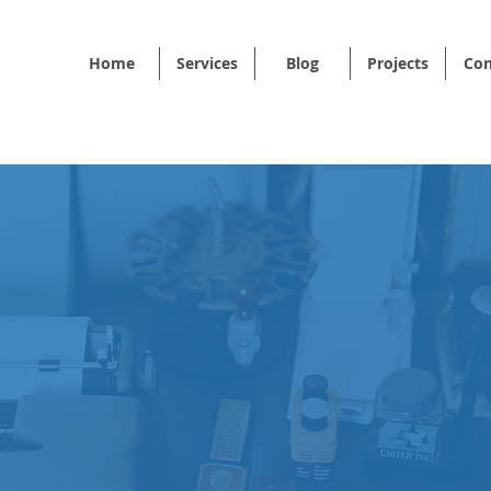
Home
Services
Blog
Projects
Con