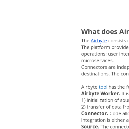
What does Air
The 
Airbyte
 consists
The platform provide
operations: user interf
microservices.
Connectors are indep
destinations. The con
Airbyte 
tool
 has the 
Airbyte Worker. 
It 
1) initialization of s
2) transfer of data f
Connector. 
Code allo
integration is either 
Source.
 The connecto