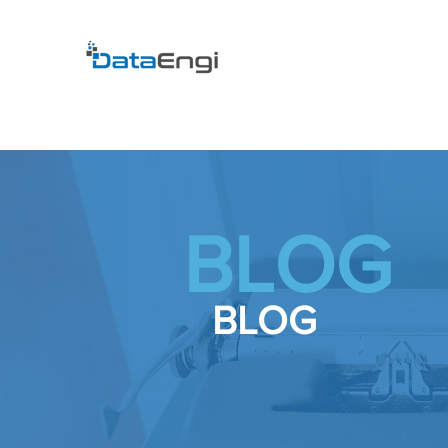
BLOG
BLOG