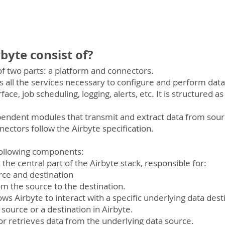
byte consist of?
 of two parts: a platform and connectors.
s all the services necessary to configure and perform da
ace, job scheduling, logging, alerts, etc. It is structured as 
endent modules that transmit and extract data from sourc
nectors follow the Airbyte specification.
following components:
is the central part of the Airbyte stack, responsible for:
ource and destination
rom the source to the destination.
ws Airbyte to interact with a specific underlying data desti
a source or a destination in Airbyte.
r retrieves data from the underlying data source.