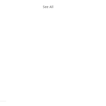
See All