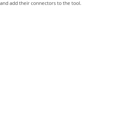
and add their connectors to the tool.