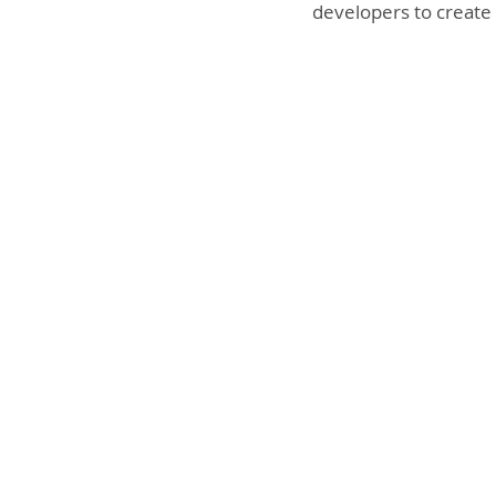
developers to create 