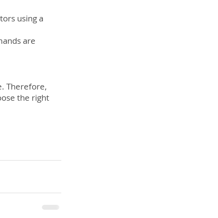
ors using a 
mands are 
e. Therefore, 
oose the right 