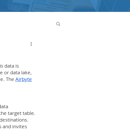
s data is 
 or data lake, 
e. The 
Airbyte
data 
the target table.
destinations. 
 and invites 