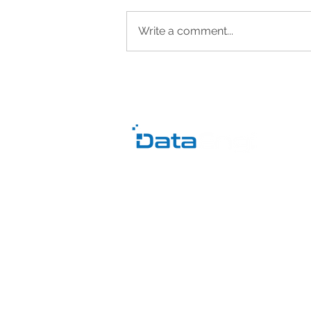
Write a comment...
Data Quality Issues and
Inconsistent Reports: Why
You Don’t Trust Your Data
C
B
Pr