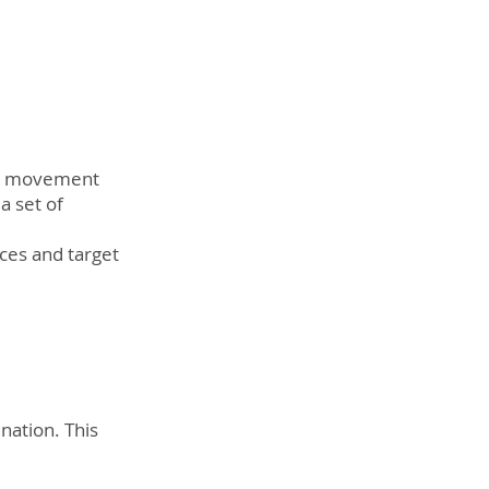
ta movement 
a set of 
es and target 
nation. This 