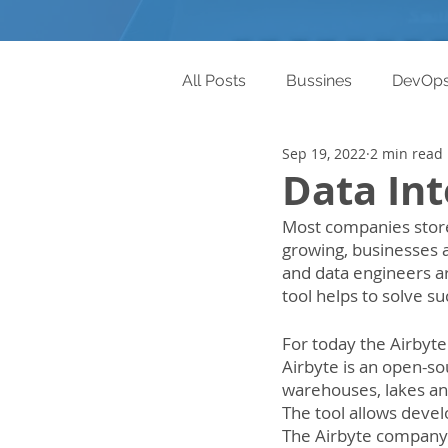
All Posts
Bussines
DevOp
Sep 19, 2022
2 min read
Data Int
Most companies store 
growing, businesses a
and data engineers a
tool helps to solve s
For today the Airbyte 
Airbyte is an open-so
warehouses, lakes and 
The tool allows devel
The Airbyte company 