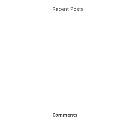
Recent Posts
Comments