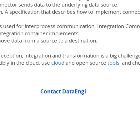
nnector sends data to the underlying data source.
n.
 A specification that describes how to implement connect
 is used for interprocess communication. Integration Com
tegration container implements.
 move data from a source to a destination.
reception, integration and transformation is a big challeng
bly in the cloud, use 
cloud
 and open source 
tools
, and ch
Contact DataEngi 