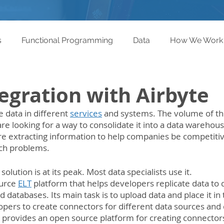
s
Functional Programming
Data
How We Work
egration with Airbyte
data in different 
services
 and systems. The volume of thi
re looking for a way to consolidate it into a data warehouse
re extracting information to help companies be competitiv
uch problems.
solution is at its peak. Most data specialists use it.
urce 
ELT
 platform that helps developers replicate data to 
databases. Its main task is to upload data and place it in 
opers to create connectors for different data sources and 
provides an open source platform for creating connectors