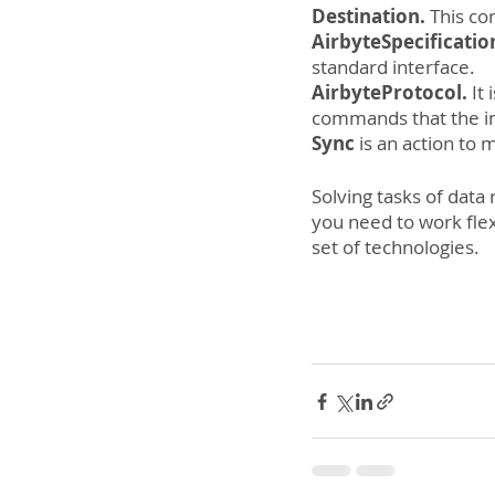
Destination. 
This co
AirbyteSpecificatio
standard interface.
AirbyteProtocol.
 It
commands that the in
Sync
 is an action to
Solving tasks of data 
you need to work flexi
set of technologies.