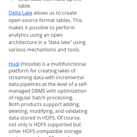
table.
Delta Lake
 allows us to create 
open-source format tables. This 
makes it possible to perform 
analytics using an open 
architecture in a "data lake" using 
various mechanisms and tools.
Hudi
 (Hoodie) is a multifunctional 
platform for creating lakes of 
streaming data with incremental 
data pipelines at the level of a self-
managed DBMS with optimization 
of regular batch processing.
Both products support adding, 
deleting, modifying, and validating 
data stored in HDFS. Of course, 
not only is HDFS supported but 
other HDFS-compatible storage 