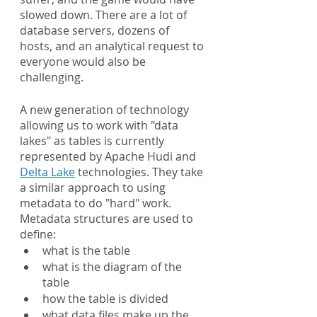
slowed down. There are a lot of 
database servers, dozens of 
hosts, and an analytical request to 
everyone would also be 
challenging.
A new generation of technology 
allowing us to work with "data 
lakes" as tables is currently 
represented by Apache Hudi and 
Delta Lake
 technologies. They take 
a similar approach to using 
metadata to do "hard" work. 
Metadata structures are used to 
define:
what is the table
what is the diagram of the 
table
how the table is divided
what data files make up the 