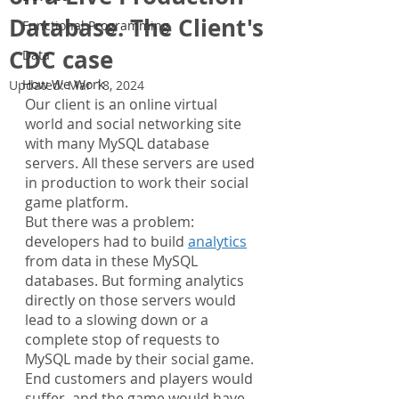
Database. The Client's
Functional Programming
CDC case
Data
How We Work
Updated:
Mar 18, 2024
Our client is an online virtual 
world and social networking site 
with many MySQL database 
servers. All these servers are used 
in production to work their social 
game platform.
But there was a problem: 
developers had to build 
analytics
from data in these MySQL 
databases. But forming analytics 
directly on those servers would 
lead to a slowing down or a 
complete stop of requests to 
MySQL made by their social game. 
End customers and players would 
suffer, and the game would have 