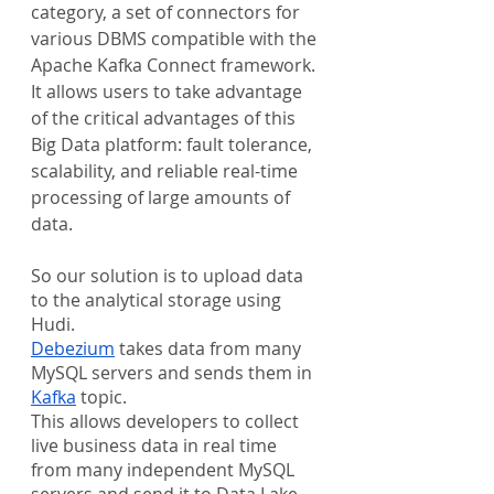
category, a set of connectors for 
various DBMS compatible with the 
Apache Kafka Connect framework. 
It allows users to take advantage 
of the critical advantages of this 
Big Data platform: fault tolerance, 
scalability, and reliable real-time 
processing of large amounts of 
data.
So our solution is to upload data 
to the analytical storage using 
Hudi.
Debezium
 takes data from many 
MySQL servers and sends them in 
Kafka
 topic.
This allows developers to collect 
live business data in real time 
from many independent MySQL 
servers and send it to Data Lake 