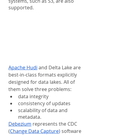
systems, such as S3, are also 
supported.
Apache Hudi
 and Delta Lake are 
best-in-class formats explicitly 
designed for data lakes. All of 
them solve three problems: 
data integrity
consistency of updates
scalability of data and 
metadata. 
Debezium
 represents the CDC 
(
Change Data Capture
) software 