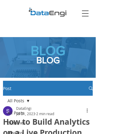
BLOG
BLOG
Post
All Posts
DataEngi
All Posts
Jul 31, 2023
2 min read
How to Build Analytics
Bussines
on a Live Production
DevOps