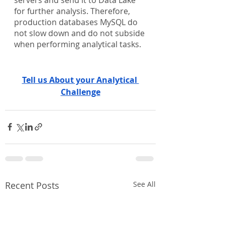
for further analysis. Therefore, 
production databases MySQL do 
not slow down and do not subside 
when performing analytical tasks. 
Tell us About your Analytical 
Challenge
Recent Posts
See All