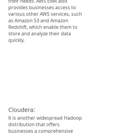
their needs. AWS EMR also 
provides businesses access to 
various other AWS services, such 
as Amazon S3 and Amazon 
Redshift, which enable them to 
store and analyze their data 
quickly.
Cloudera:
It is another widespread Hadoop 
distribution that offers 
businesses a comprehensive 