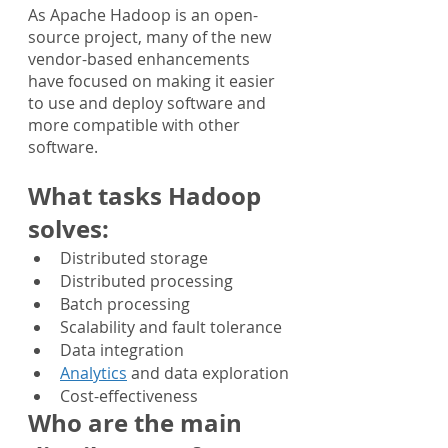
As Apache Hadoop is an open-
source project, many of the new 
vendor-based enhancements 
have focused on making it easier 
to use and deploy software and 
more compatible with other 
software.
What tasks Hadoop 
solves:
Distributed storage
Distributed processing
Batch processing
Scalability and fault tolerance
Data integration
Analytics
 and data exploration
Cost-effectiveness
Who are the main 