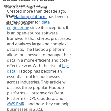
Updated:
Mar 18, 2024
Functional Programming
Created more than decade ago, 
Data
the 
Hadoop platform
 has been a 
game-changer for 
data 
How We Work
engineering
 since its inception. It 
is an open-source software 
framework that stores, processes, 
and analyzes large and complex 
datasets. The Hadoop platform 
allows businesses to manage their 
data in a more efficient and cost-
effective way. With the rise of 
big 
data
, Hadoop has become an 
essential tool for businesses 
across industries. This article will 
discuss three popular Hadoop 
platforms - Hortonworks Data 
Platform (HDP), Cloudera, and 
AWS EMR
 - and how they can help 
businesses in 2023.