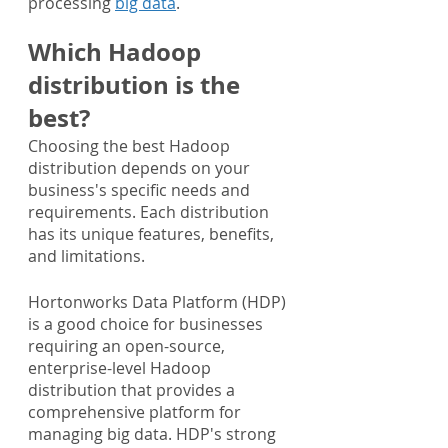
processing 
big data
.
Which Hadoop 
distribution is the 
best?
Choosing the best Hadoop 
distribution depends on your 
business's specific needs and 
requirements. Each distribution 
has its unique features, benefits, 
and limitations.
Hortonworks Data Platform (HDP) 
is a good choice for businesses 
requiring an open-source, 
enterprise-level Hadoop 
distribution that provides a 
comprehensive platform for 
managing big data. HDP's strong 