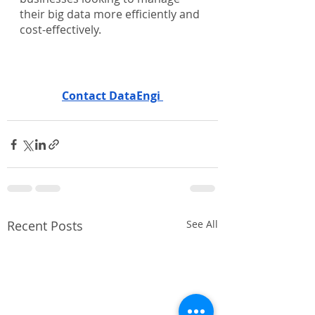
their big data more efficiently and 
cost-effectively.
Contact DataEngi 
Recent Posts
See All