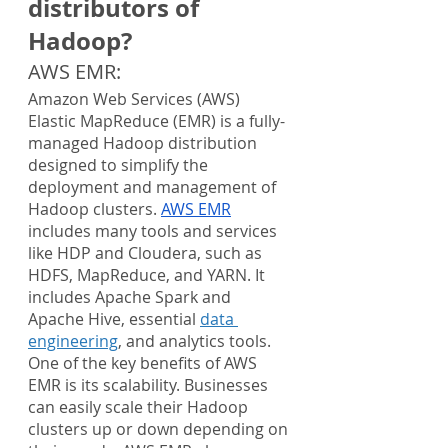
distributors of 
Hadoop?
AWS EMR:
Amazon Web Services (AWS) 
Elastic MapReduce (EMR) is a fully-
managed Hadoop distribution 
designed to simplify the 
deployment and management of 
Hadoop clusters. 
AWS EMR
includes many tools and services 
like HDP and Cloudera, such as 
HDFS, MapReduce, and YARN. It 
includes Apache Spark and 
Apache Hive, essential 
data 
engineering
, and analytics tools.
One of the key benefits of AWS 
EMR is its scalability. Businesses 
can easily scale their Hadoop 
clusters up or down depending on 