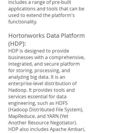
includes a range of pre-built 
applications and tools that can be 
used to extend the platform's 
functionality.
Hortonworks Data Platform 
(HDP):
HDP is designed to provide 
businesses with a comprehensive, 
integrated, and secure platform 
for storing, processing, and 
analyzing big data. It is an 
enterprise-level distribution of 
Hadoop. It provides tools and 
services essential for data 
engineering, such as HDFS 
(Hadoop Distributed File System), 
MapReduce, and YARN (Yet 
Another Resource Negotiator). 
HDP also includes Apache Ambari, 