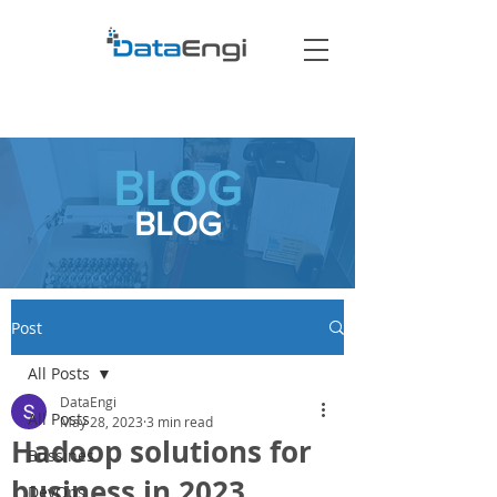
BLOG
BLOG
Post
All Posts
DataEngi
All Posts
May 28, 2023
3 min read
Hadoop solutions for
Bussines
business in 2023
DevOps