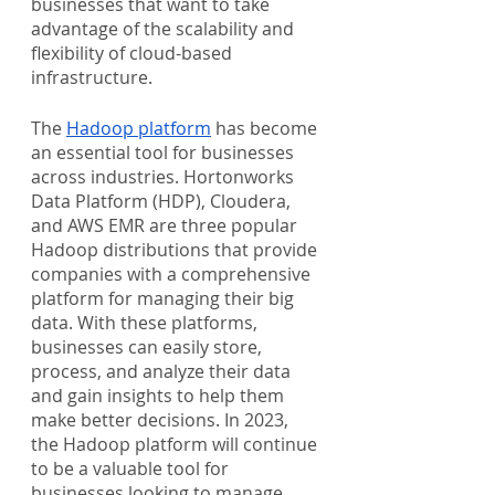
businesses that want to take 
advantage of the scalability and 
flexibility of cloud-based 
infrastructure.
The 
Hadoop platform
 has become 
an essential tool for businesses 
across industries. Hortonworks 
Data Platform (HDP), Cloudera, 
and AWS EMR are three popular 
Hadoop distributions that provide 
companies with a comprehensive 
platform for managing their big 
data. With these platforms, 
businesses can easily store, 
process, and analyze their data 
and gain insights to help them 
make better decisions. In 2023, 
the Hadoop platform will continue 
to be a valuable tool for 
businesses looking to manage 