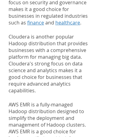
focus on security and governance 
makes it a good choice for 
businesses in regulated industries 
such as 
finance
 and 
healthcare
.
Cloudera is another popular 
Hadoop distribution that provides 
businesses with a comprehensive 
platform for managing big data. 
Cloudera's strong focus on data 
science and analytics makes it a 
good choice for businesses that 
require advanced analytics 
capabilities.
AWS EMR is a fully-managed 
Hadoop distribution designed to 
simplify the deployment and 
management of Hadoop clusters. 
AWS EMR is a good choice for 