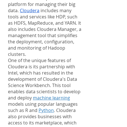
platform for managing their big 
data. 
Cloudera
 includes many 
tools and services like HDP, such 
as HDFS, MapReduce, and YARN. It 
also includes Cloudera Manager, a 
management tool that simplifies 
the deployment, configuration, 
and monitoring of Hadoop 
clusters.
One of the unique features of 
Cloudera is its partnership with 
Intel, which has resulted in the 
development of Cloudera's Data 
Science Workbench. This tool 
enables data scientists to develop 
and deploy 
machine learning
models using popular languages 
such as R and 
Python
. Cloudera 
also provides businesses with 
access to its marketplace, which 