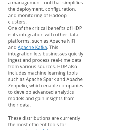
a management tool that simplifies 
the deployment, configuration, 
and monitoring of Hadoop 
clusters.
One of the critical benefits of HDP 
is its integration with other data 
platforms, such as Apache NiFi 
and 
Apache Kafka
. This 
integration lets businesses quickly 
ingest and process real-time data 
from various sources. HDP also 
includes machine learning tools 
such as Apache Spark and Apache 
Zeppelin, which enable companies 
to develop advanced analytics 
models and gain insights from 
their data.
These distributions are currently 
the most efficient tools for 