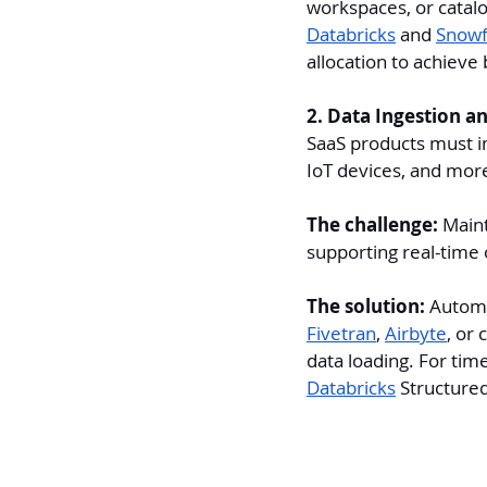
workspaces, or catalo
Databricks
 and 
Snowf
allocation to achieve 
2. Data Ingestion an
SaaS products must i
IoT devices, and more
The challenge:
 Maint
supporting real-time 
The solution: 
Automa
Fivetran
, 
Airbyte
, or
data loading. For tim
Databricks
 Structure