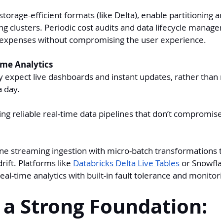
torage-efficient formats (like Delta), enable partitioning 
g clusters. Periodic cost audits and data lifecycle manag
 expenses without compromising the user experience.
ime Analytics
y expect live dashboards and instant updates, rather than 
a day.
ing reliable real-time data pipelines that don’t compromis
e streaming ingestion with micro-batch transformations t
rift. Platforms like 
Databricks Delta Live Tables
 or Snowfl
eal-time analytics with built-in fault tolerance and monitor
 a Strong Foundation: 