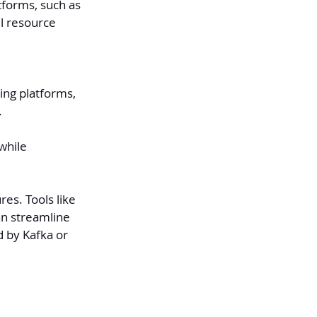
tforms, such as 
l resource 
ng platforms, 
.
while 
es. Tools like 
an streamline 
d by Kafka or 