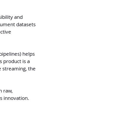
bility and 
cument datasets 
ctive 
ipelines) helps 
s product is a 
e streaming, the 
 raw, 
s innovation.