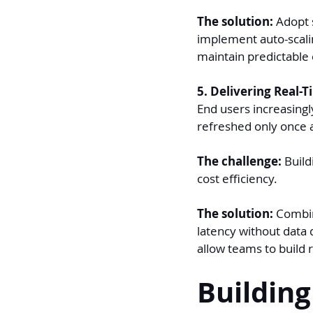
The solution: 
Adopt s
implement auto-scalin
maintain predictable
5. Delivering Real-T
End users increasingl
refreshed only once 
The challenge: 
Build
cost efficiency.
The solution: 
Combin
latency without data d
allow teams to build r
Building