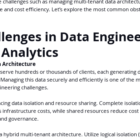
e challenges such as managing multi-tenant data architect
 and cost efficiency. Let’s explore the most common obs
lenges in Data Enginee
 Analytics
a Architecture
serve hundreds or thousands of clients, each generating d
Managing this data securely and efficiently is one of the m
ineering challenges.
ncing data isolation and resource sharing. Complete isolat
s infrastructure costs, while shared resources reduce cost
and governance.
 hybrid multi-tenant architecture. Utilize logical isolation 