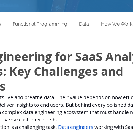
s
Functional Programming
Data
How We Work
ineering for SaaS Anal
: Key Challenges and
s
ts live and breathe data. Their value depends on how effic
 deliver insights to end users. But behind every polished 
 a complex data engineering ecosystem that must handle m
 diverse customer needs.
ion is a challenging task. 
Data engineers
 working with Saa