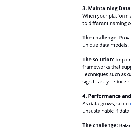
3. Maintaining Data 
When your platform a
to different naming 
The challenge: 
Provi
unique data models.
The solution:
 Implem
frameworks that supp
Techniques such as da
significantly reduce 
4. Performance and
As data grows, so do 
unsustainable if data
The challenge: 
Balan