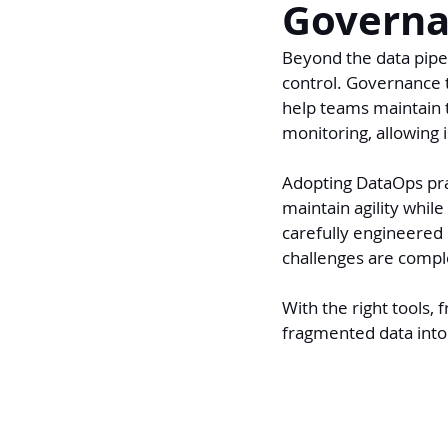
Governa
Beyond the data pipel
control. Governance 
help teams maintain t
monitoring, allowing 
Adopting DataOps prac
maintain agility while
carefully engineered 
challenges are compl
With the right tools,
fragmented data into