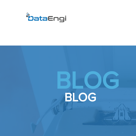
BLOG
BLOG