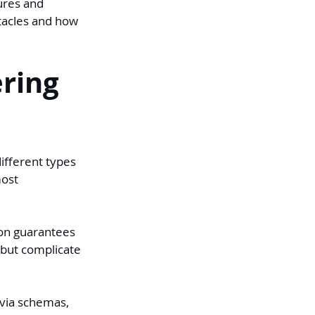
ures and 
tacles and how 
ring 
ifferent types 
ost 
ion guarantees 
 but complicate 
(via schemas, 