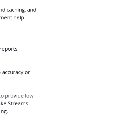
and caching, and 
ement help 
reports 
e accuracy or 
o provide low 
ake Streams 
ing.