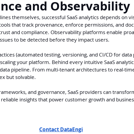
nce and Observability
ines themselves, successful SaaS analytics depends on visi
tools that track provenance, enforce permissions, and do
rust and compliance. Observability platforms enable proa
issues to be detected before they impact users.
tices (automated testing, versioning, and CI/CD for data p
 scaling your platform. Behind every intuitive SaaS analytic
data pipeline. From multi-tenant architectures to real-tim
ex but solvable.
 frameworks, and governance, SaaS providers can transform
 reliable insights that power customer growth and busines
Contact DataEngi