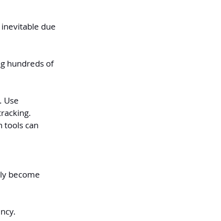
inevitable due 
ng hundreds of 
. Use 
racking. 
 tools can 
ckly become 
ncy.