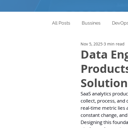
All Posts
Bussines
DevOp
Nov 5, 2025
3 min read
Data Eng
Products
Solution
SaaS analytics produc
collect, process, and
real-time metric lies
constant change, and
Designing this foundat