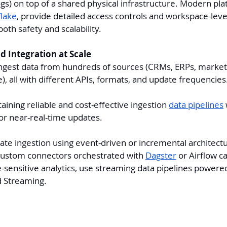
gs) on top of a shared physical infrastructure. Modern pla
lake
, provide detailed access controls and workspace-leve
both safety and scalability.
d Integration at Scale
ngest data from hundreds of sources (CRMs, ERPs, marketi
), all with different APIs, formats, and update frequencies
aining reliable and cost-effective ingestion 
data pipelines
 
or near-real-time updates.
te ingestion using event-driven or incremental architectur
 custom connectors orchestrated with 
Dagster
 or Airflow c
e-sensitive analytics, use streaming data pipelines powere
d Streaming.