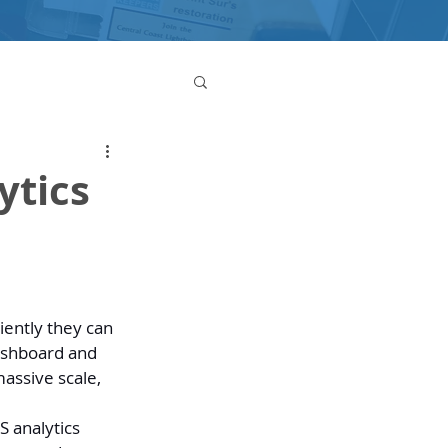
ytics
iently they can 
dashboard and 
assive scale, 
S analytics 