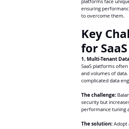
platforms face uniqu
ensuring performance
to overcome them.
Key Chal
for SaaS
1. Multi-Tenant Dat
SaaS platforms often 
and volumes of data. 
complicated data eng
The challenge:
 Bala
security but increase
performance tuning 
The solution: 
Adopt a