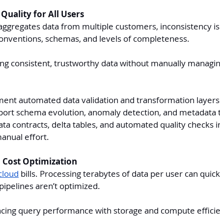
Quality for All Users
ggregates data from multiple customers, inconsistency is 
conventions, schemas, and levels of completeness.
ng consistent, trustworthy data without manually managi
ent automated data validation and transformation layers
ort schema evolution, anomaly detection, and metadata t
ta contracts, delta tables, and automated quality checks in
manual effort.
 Cost Optimization
cloud
 bills. Processing terabytes of data per user can qui
 pipelines aren’t optimized.
cing query performance with storage and compute efficie