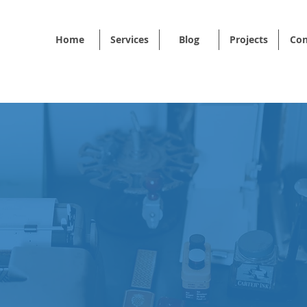
Home
Services
Blog
Projects
Con